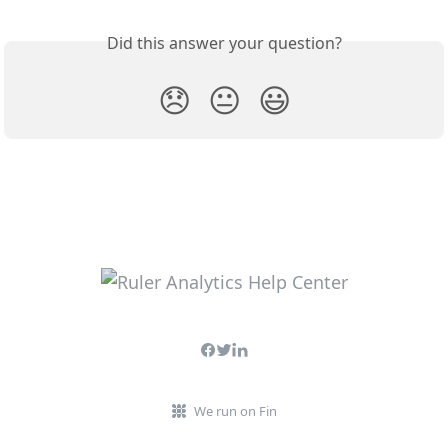
Did this answer your question?
😞
😐
😃
We run on Fin