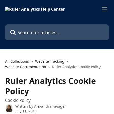
Skip to main content
Search for articles...
All Collections
Website Tracking
Website Documentation
Ruler Analytics Cookie Policy
Ruler Analytics Cookie
Policy
Cookie Policy
Written by
Alexandra Favager
July 11, 2019