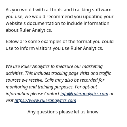
As you would with all tools and tracking software 
you use, we would recommend you updating your 
website's documentation to include information 
about Ruler Analytics. 
Below are some examples of the format you could 
use to inform visitors you use Ruler Analytics.
We use Ruler Analytics to measure our marketing 
activities. This includes tracking page visits and traffic 
sources we receive. Calls may also be recorded for 
monitoring and training purposes. For opt-out 
information please Contact 
info@ruleranalytics.com
 or 
visit 
https://www.ruleranalytics.com
Any questions please let us know.