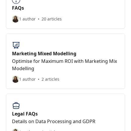
FAQs
1 author
20 articles
Marketing Mixed Modelling
Optimise for Maximum ROI with Marketing Mix
Modelling
1 author
2 articles
Legal FAQs
Details on Data Processing and GDPR