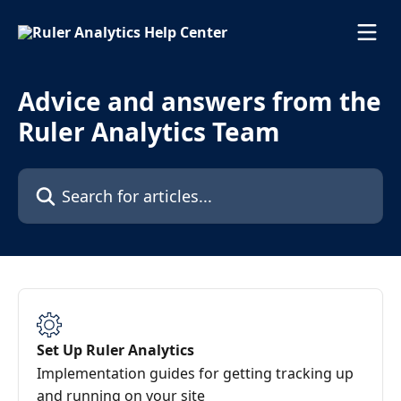
Skip to main content
Advice and answers from the
Ruler Analytics Team
Search for articles...
Set Up Ruler Analytics
Implementation guides for getting tracking up
and running on your site