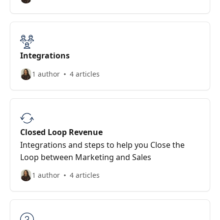
Integrations
1 author
4 articles
Closed Loop Revenue
Integrations and steps to help you Close the
Loop between Marketing and Sales
1 author
4 articles