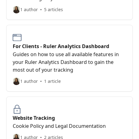
1 author
5 articles
For Clients - Ruler Analytics Dashboard
Guides on how to use all available features in
your Ruler Analytics Dashboard to gain the
most out of your tracking
1 author
1 article
Website Tracking
Cookie Policy and Legal Documentation
1 author
2 articles