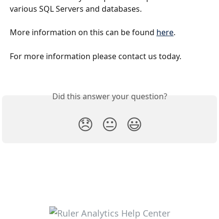
various SQL Servers and databases. 
More information on this can be found 
here
.
For more information please contact us today.
Did this answer your question?
😞
😐
😃