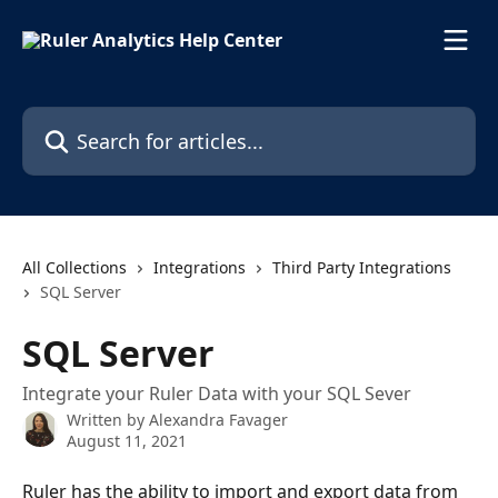
Skip to main content
Search for articles...
All Collections
Integrations
Third Party Integrations
SQL Server
SQL Server
Integrate your Ruler Data with your SQL Sever
Written by
Alexandra Favager
August 11, 2021
Ruler has the ability to import and export data from 