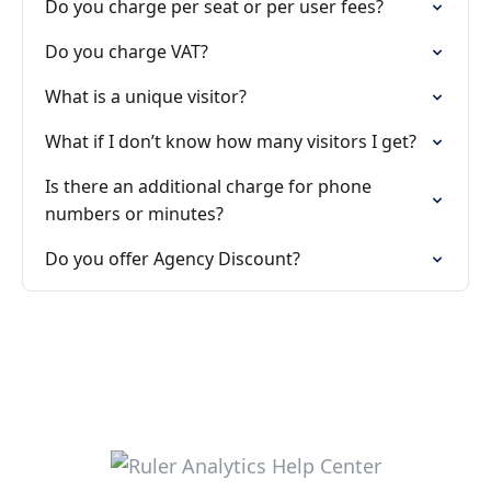
Do you charge per seat or per user fees?
Do you charge VAT?
What is a unique visitor?
What if I don’t know how many visitors I get?
Is there an additional charge for phone
numbers or minutes?
Do you offer Agency Discount?