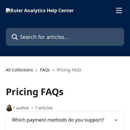
Skip to main content
Search for articles...
All Collections
FAQs
Pricing FAQs
Pricing FAQs
1 author
7 articles
Which payment methods do you support?