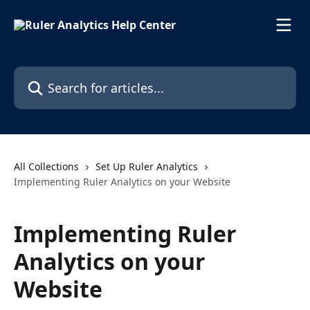
Skip to main content
Search for articles...
All Collections
Set Up Ruler Analytics
Implementing Ruler Analytics on your Website
Implementing Ruler
Analytics on your
Website