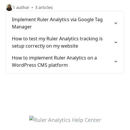
1 author
3 articles
Implement Ruler Analytics via Google Tag
Manager
How to test my Ruler Analytics tracking is
setup correctly on my website
How to implement Ruler Analytics on a
WordPress CMS platform