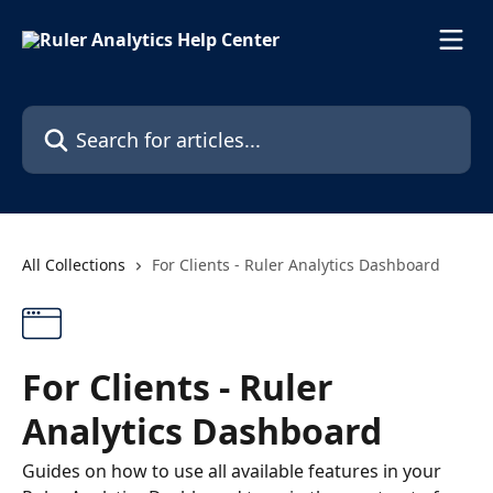
Skip to main content
Search for articles...
All Collections
For Clients - Ruler Analytics Dashboard
For Clients - Ruler
Analytics Dashboard
Guides on how to use all available features in your