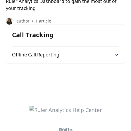
Ruler Analytics Dashboard to gain the most out of
your tracking
1 author
1 article
Call Tracking
Offline Call Reporting