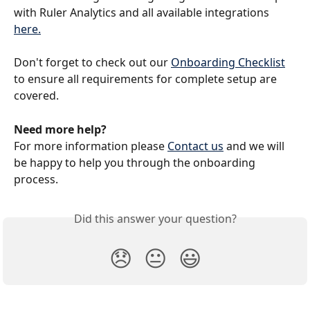
with Ruler Analytics and all available integrations 
here.
Don't forget to check out our 
Onboarding Checklist
to ensure all requirements for complete setup are 
covered. 
Need more help?
For more information please 
Contact us
 and we will 
be happy to help you through the onboarding 
process.
Did this answer your question?
😞
😐
😃