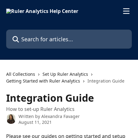
Skip to main content
Search for articles...
All Collections
Set Up Ruler Analytics
Getting Started with Ruler Analytics
Integration Guide
Integration Guide
How to set-up Ruler Analytics
Written by
Alexandra Favager
August 11, 2021
Please see our guides on getting started and setup 